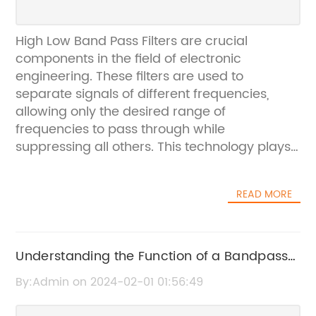
High Low Band Pass Filters are crucial
components in the field of electronic
engineering. These filters are used to
separate signals of different frequencies,
allowing only the desired range of
frequencies to pass through while
suppressing all others. This technology plays
a critical role in various applications, such as
communication systems, audio equipment,
READ MORE
and medical devices.In this regard,
[Company Name] has been a leading
provider of high-quality High Low Band Pass
Filters for the past [X] years. The company
Understanding the Function of a Bandpass
has established a strong reputation for its
Filter Signal in Electronics
By:Admin on 2024-02-01 01:56:49
innovative products, advanced technology,
and commitment to customer satisfaction.