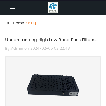
Blog
Home
Understanding High Low Band Pass Filters
and Their Application
By:Admin on 2024-02-05 02:22:48