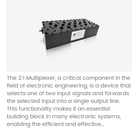
developing innovative communication
solutions for various industries. With a focus
on delivering high-quality products and
exceptional customer service, [Company
Name] has earned a reputation for
excellence and reliability in the field of
communication technology. The company's
commitment to innovation and continuous
improvement has led to the development of
cutting-edge products that meet the
The 2:1 Multiplexer, a critical component in the
evolving needs of the communication
field of electronic engineering, is a device that
industry. As a trusted provider of antenna
selects one of two input signals and forwards
combiner systems, [Company Name] has
the selected input into a single output line.
consistently delivered superior performance
This functionality makes it an essential
and exceptional value to its customers.News
building block in many electronic systems,
Content:The growing demand for seamless
enabling the efficient and effective
connectivity and reliable signal reception has
processing of digital signals. The demand for
prompted the widespread adoption of