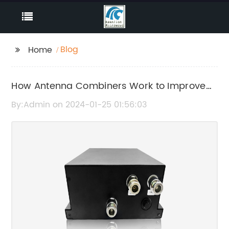
Blog
Home
How Antenna Combiners Work to Improve
Signal Reception
By:Admin on 2024-01-25 01:56:03