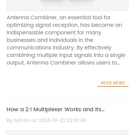
Antenna Combiner, an essential tool for
optimizing signal reception, has become an
indispensable component for many
businesses and individuals in the
communications industry. By effectively
combining multiple input signals into a single
output, Antenna Combiner allows users to
consolidate their antenna systems and
enhance the overall performance of their
READ MORE
communication networks. With the increasing
demand for reliable and efficient signal
reception, Antenna Combiner has emerged
as a leading solution for a wide range of
How a 2:1 Multiplexer Works and its
applications.Company
Applications
By:Admin on 2024-01-22 02:19:46
Introduction:Established in [year], [Company
Name] has been at the forefront of