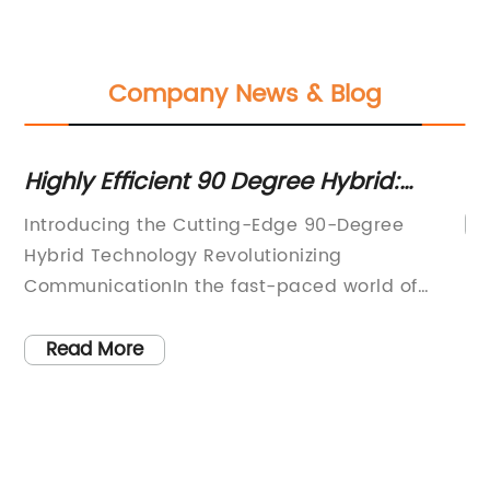
Company News & Blog
g
Highly Efficient 90 Degree Hybrid:
Unveiling Advanced Technology
Introducing the Cutting-Edge 90-Degree
us
Hybrid Technology Revolutionizing
CommunicationIn the fast-paced world of
t
telecommunications, staying ahead of the
f
curve is crucial. Companies continually strive
Read More
for more efficient and effective communication
l
systems that can meet the ever-increasing
demands of modern society. This drive for
uit
innovation has led to the creation of the