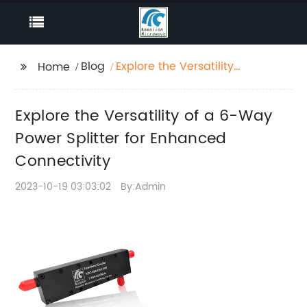
Blog
Explore the Versatility
Home
of a 6-Way Power
Splitter for Enhanced
Explore the Versatility of a 6-Way
Connectivity
Power Splitter for Enhanced
Connectivity
2023-10-19 03:03:02
By:Admin