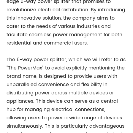
edge 6-way power splitter that promises to
revolutionize electrical distribution. By introducing
this innovative solution, the company aims to
cater to the needs of various industries and
facilitate seamless power management for both
residential and commercial users.
The 6-way power splitter, which we will refer to as
"The PowerMax" to avoid explicitly mentioning the
brand name, is designed to provide users with
unparalleled convenience and flexibility in
distributing power across multiple devices or
appliances. This device can serve as a central
hub for managing electrical connections,
allowing users to power a wide range of devices
simultaneously. This is particularly advantageous