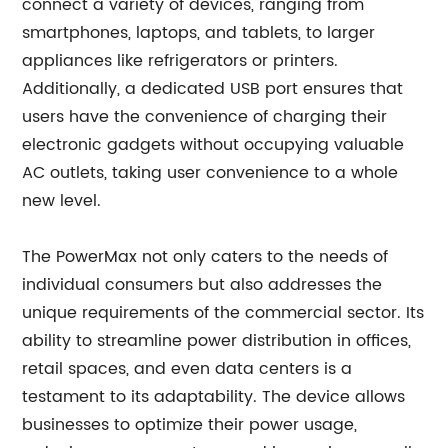
connect a variety of devices, ranging from
smartphones, laptops, and tablets, to larger
appliances like refrigerators or printers.
Additionally, a dedicated USB port ensures that
users have the convenience of charging their
electronic gadgets without occupying valuable
AC outlets, taking user convenience to a whole
new level.
The PowerMax not only caters to the needs of
individual consumers but also addresses the
unique requirements of the commercial sector. Its
ability to streamline power distribution in offices,
retail spaces, and even data centers is a
testament to its adaptability. The device allows
businesses to optimize their power usage,