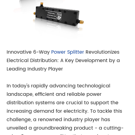
Innovative 6-Way
Power Splitter
Revolutionizes
Electrical Distribution: A Key Development by a
Leading Industry Player
In today's rapidly advancing technological
landscape, efficient and reliable power
distribution systems are crucial to support the
increasing demand for electricity. To tackle this
challenge, a renowned industry player has
unveiled a groundbreaking product - a cutting-