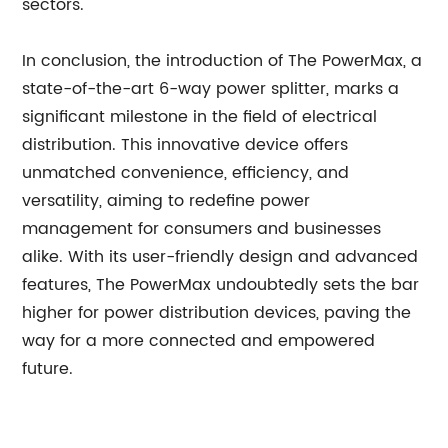
sectors.
In conclusion, the introduction of The PowerMax, a
state-of-the-art 6-way power splitter, marks a
significant milestone in the field of electrical
distribution. This innovative device offers
unmatched convenience, efficiency, and
versatility, aiming to redefine power
management for consumers and businesses
alike. With its user-friendly design and advanced
features, The PowerMax undoubtedly sets the bar
higher for power distribution devices, paving the
way for a more connected and empowered
future.