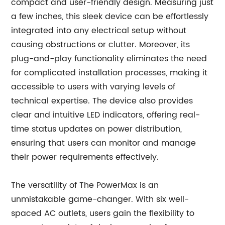
compact and user-friendly design. Measuring just
a few inches, this sleek device can be effortlessly
integrated into any electrical setup without
causing obstructions or clutter. Moreover, its
plug-and-play functionality eliminates the need
for complicated installation processes, making it
accessible to users with varying levels of
technical expertise. The device also provides
clear and intuitive LED indicators, offering real-
time status updates on power distribution,
ensuring that users can monitor and manage
their power requirements effectively.
The versatility of The PowerMax is an
unmistakable game-changer. With six well-
spaced AC outlets, users gain the flexibility to