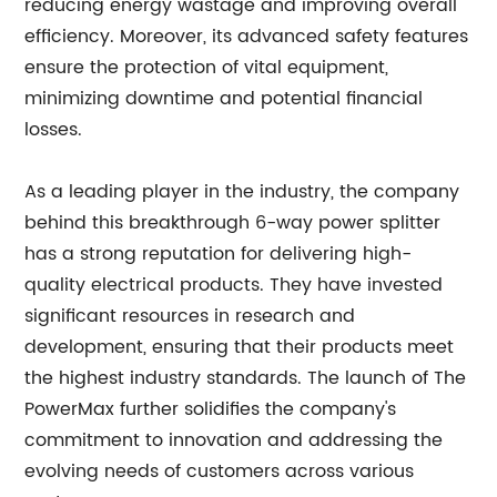
reducing energy wastage and improving overall
efficiency. Moreover, its advanced safety features
ensure the protection of vital equipment,
minimizing downtime and potential financial
losses.
As a leading player in the industry, the company
behind this breakthrough 6-way power splitter
has a strong reputation for delivering high-
quality electrical products. They have invested
significant resources in research and
development, ensuring that their products meet
the highest industry standards. The launch of The
PowerMax further solidifies the company's
commitment to innovation and addressing the
evolving needs of customers across various