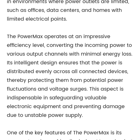
in environments where power outlets are limited,
such as offices, data centers, and homes with
limited electrical points.
The PowerMax operates at an impressive
efficiency level, converting the incoming power to
various output channels with minimal energy loss.
Its intelligent design ensures that the power is
distributed evenly across all connected devices,
thereby protecting them from potential power
fluctuations and voltage surges. This aspect is
indispensable in safeguarding valuable
electronic equipment and preventing damage
due to unstable power supply.
One of the key features of The PowerMax is its