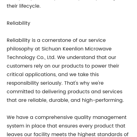
their lifecycle.
Reliability
Reliability is a cornerstone of our service
philosophy at Sichuan Keenlion Microwave
Technology Co., Ltd. We understand that our
customers rely on our products to power their
critical applications, and we take this
responsibility seriously. That's why we're
committed to delivering products and services
that are reliable, durable, and high-performing.
We have a comprehensive quality management
system in place that ensures every product that
leaves our facility meets the highest standards of