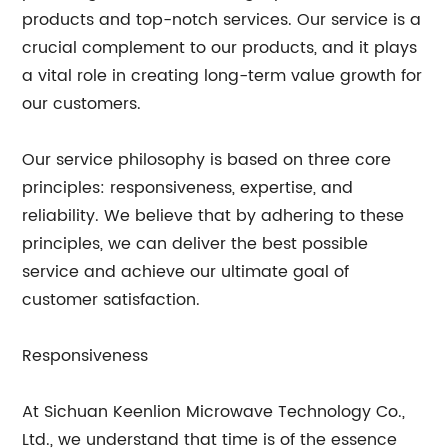
products and top-notch services. Our service is a
crucial complement to our products, and it plays
a vital role in creating long-term value growth for
our customers.
Our service philosophy is based on three core
principles: responsiveness, expertise, and
reliability. We believe that by adhering to these
principles, we can deliver the best possible
service and achieve our ultimate goal of
customer satisfaction.
Responsiveness
At Sichuan Keenlion Microwave Technology Co.,
Ltd., we understand that time is of the essence