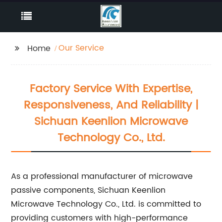
Our Service
Home
Factory Service With Expertise,
Responsiveness, And Reliability |
Sichuan Keenlion Microwave
Technology Co., Ltd.
As a professional manufacturer of microwave
passive components, Sichuan Keenlion
Microwave Technology Co., Ltd. is committed to
providing customers with high-performance