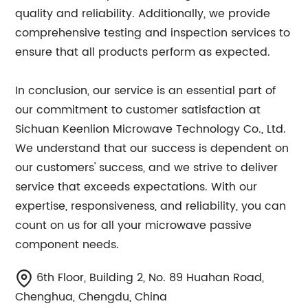
quality and reliability. Additionally, we provide
comprehensive testing and inspection services to
ensure that all products perform as expected.
In conclusion, our service is an essential part of
our commitment to customer satisfaction at
Sichuan Keenlion Microwave Technology Co., Ltd.
We understand that our success is dependent on
our customers' success, and we strive to deliver
service that exceeds expectations. With our
expertise, responsiveness, and reliability, you can
count on us for all your microwave passive
component needs.
6th Floor, Building 2, No. 89 Huahan Road,
Chenghua, Chengdu, China