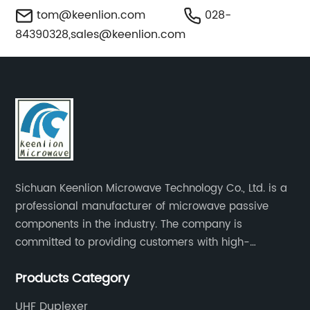
tom@keenlion.com
028-
84390328,
sales@keenlion.com
Sichuan Keenlion Microwave Technology Co., Ltd. is a
professional manufacturer of microwave passive
components in the industry. The company is
committed to providing customers with high-
performance products and high-quality services to
Products Category
create long-term value growth for customers.
UHF Duplexer