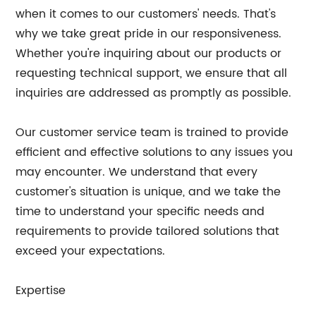
when it comes to our customers' needs. That's
why we take great pride in our responsiveness.
Whether you're inquiring about our products or
requesting technical support, we ensure that all
inquiries are addressed as promptly as possible.
Our customer service team is trained to provide
efficient and effective solutions to any issues you
may encounter. We understand that every
customer's situation is unique, and we take the
time to understand your specific needs and
requirements to provide tailored solutions that
exceed your expectations.
Expertise