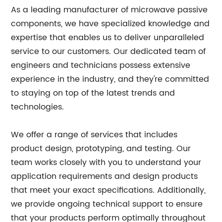
As a leading manufacturer of microwave passive
components, we have specialized knowledge and
expertise that enables us to deliver unparalleled
service to our customers. Our dedicated team of
engineers and technicians possess extensive
experience in the industry, and they're committed
to staying on top of the latest trends and
technologies.
We offer a range of services that includes
product design, prototyping, and testing. Our
team works closely with you to understand your
application requirements and design products
that meet your exact specifications. Additionally,
we provide ongoing technical support to ensure
that your products perform optimally throughout