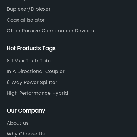
Duplexer/Diplexer
Coaxial Isolator
Other Passive Combination Devices
Hot Products Tags
8 1 Mux Truth Table
In A Directional Coupler
6 Way Power Splitter
High Performance Hybrid
Our Company
About us
Why Choose Us