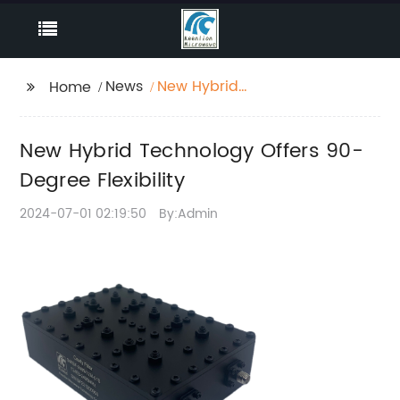
News
New Hybrid
Home
Technology Offers 90-
Degree Flexibility
New Hybrid Technology Offers 90-
Degree Flexibility
2024-07-01 02:19:50
By:Admin