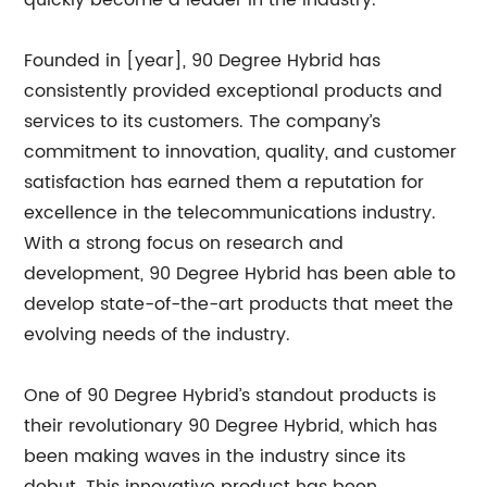
quickly become a leader in the industry.
Founded in [year], 90 Degree Hybrid has
consistently provided exceptional products and
services to its customers. The company’s
commitment to innovation, quality, and customer
satisfaction has earned them a reputation for
excellence in the telecommunications industry.
With a strong focus on research and
development, 90 Degree Hybrid has been able to
develop state-of-the-art products that meet the
evolving needs of the industry.
One of 90 Degree Hybrid’s standout products is
their revolutionary 90 Degree Hybrid, which has
been making waves in the industry since its