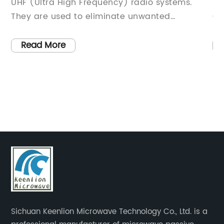
radio systems.
Importance of a Duplexer in Wirel
unwanted
CommunicationsIntroduction:In th
the desired signal
evolving world of wireless commun
he principle of
need for efficient signal transmis
Read More
 that it uses a
reception is paramount. A crucia
ic frequency
that enables this seamless connect
wanted signals
device known as a duplexer. In thi
 the realm of
will delve into the key features an
 crucial role in
functionality of a duplexer and exp
 Surveillance-
significance in ensuring uninterru
ystems. ADS-B is a
communication.I. The Basics of a 
ft to transmit
DefinitionA duplexer is an electro
eed, and altitude
utilized in wireless communicatio
 aircraft equipped
enable simultaneous transmissio
ta is then used to
reception of signals using a singl
Sichuan Keenlion Microwave Technology Co., Ltd. is a
nd enhance flight
How it WorksThe duplexer acts as 