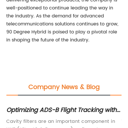
delivering exceptional products, the company is
well-positioned to continue leading the way in
the industry. As the demand for advanced
telecommunications solutions continues to grow,
90 Degree Hybrid is poised to play a pivotal role
in shaping the future of the industry.
Company News & Blog
 Tracking with
What Is a Duplexer: Underst
by-Step Guide
Role and Function
ant component in
Title: Understanding the Function