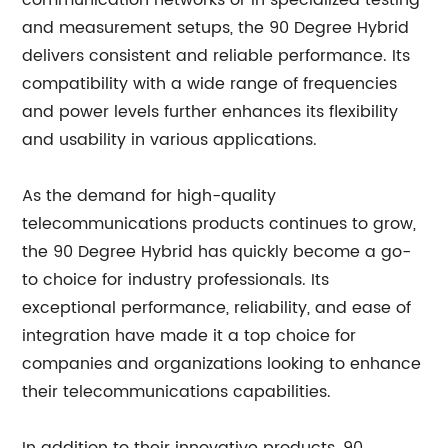
communication networks or in specialized testing
and measurement setups, the 90 Degree Hybrid
delivers consistent and reliable performance. Its
compatibility with a wide range of frequencies
and power levels further enhances its flexibility
and usability in various applications.
As the demand for high-quality
telecommunications products continues to grow,
the 90 Degree Hybrid has quickly become a go-
to choice for industry professionals. Its
exceptional performance, reliability, and ease of
integration have made it a top choice for
companies and organizations looking to enhance
their telecommunications capabilities.