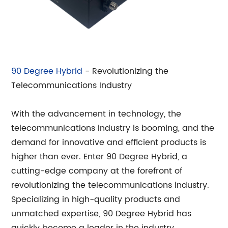
90 Degree Hybrid
- Revolutionizing the
Telecommunications Industry
With the advancement in technology, the
telecommunications industry is booming, and the
demand for innovative and efficient products is
higher than ever. Enter 90 Degree Hybrid, a
cutting-edge company at the forefront of
revolutionizing the telecommunications industry.
Specializing in high-quality products and
unmatched expertise, 90 Degree Hybrid has