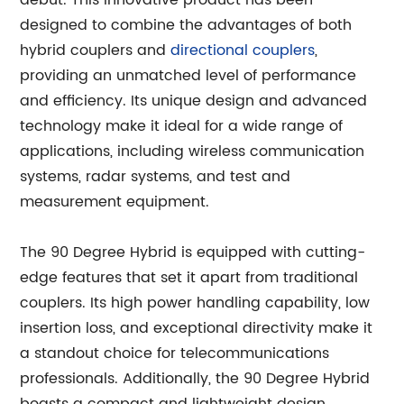
debut. This innovative product has been
designed to combine the advantages of both
hybrid couplers and
directional couplers
,
providing an unmatched level of performance
and efficiency. Its unique design and advanced
technology make it ideal for a wide range of
applications, including wireless communication
systems, radar systems, and test and
measurement equipment.
The 90 Degree Hybrid is equipped with cutting-
edge features that set it apart from traditional
couplers. Its high power handling capability, low
insertion loss, and exceptional directivity make it
a standout choice for telecommunications
professionals. Additionally, the 90 Degree Hybrid