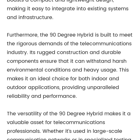
boasts a compact and lightweight design,
making it easy to integrate into existing systems
and infrastructure.
Furthermore, the 90 Degree Hybrid is built to meet
the rigorous demands of the telecommunications
industry. Its rugged construction and durable
components ensure that it can withstand harsh
environmental conditions and heavy usage. This
makes it an ideal choice for both indoor and
outdoor applications, providing unparalleled
reliability and performance.
The versatility of the 90 Degree Hybrid makes it a
valuable asset for telecommunications
professionals. Whether it’s used in large-scale