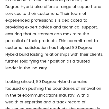
In addition to their innovative products, 90
Degree Hybrid also offers a range of support and
services to their customers. Their team of
experienced professionals is dedicated to
providing expert advice and technical support,
ensuring that customers can maximize the
potential of their products. This commitment to
customer satisfaction has helped 90 Degree
Hybrid build lasting relationships with their clients,
further solidifying their position as a trusted
leader in the industry.
Looking ahead, 90 Degree Hybrid remains
focused on pushing the boundaries of innovation
in the telecommunications industry. With a
wealth of expertise and a track record of