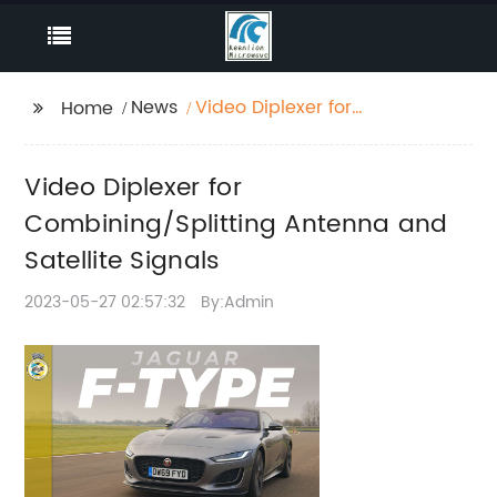
News
Video Diplexer for
Home
Combining/Splitting
Antenna and Satellite
Video Diplexer for
Signals
Combining/Splitting Antenna and
Satellite Signals
2023-05-27 02:57:32
By:Admin