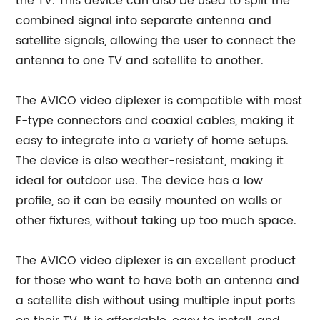
the TV. This device can also be used to split the
combined signal into separate antenna and
satellite signals, allowing the user to connect the
antenna to one TV and satellite to another.
The AVICO video diplexer is compatible with most
F-type connectors and coaxial cables, making it
easy to integrate into a variety of home setups.
The device is also weather-resistant, making it
ideal for outdoor use. The device has a low
profile, so it can be easily mounted on walls or
other fixtures, without taking up too much space.
The AVICO video diplexer is an excellent product
for those who want to have both an antenna and
a satellite dish without using multiple input ports