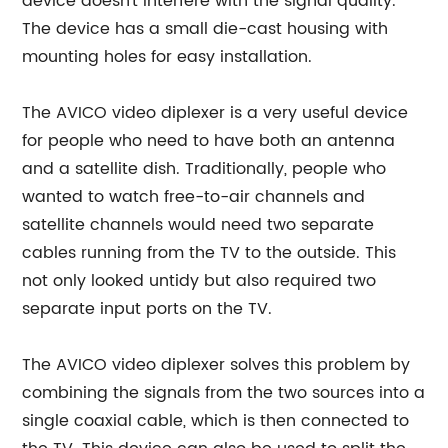
device doesn't interfere with the signal quality.
The device has a small die-cast housing with
mounting holes for easy installation.
The AVICO video diplexer is a very useful device
for people who need to have both an antenna
and a satellite dish. Traditionally, people who
wanted to watch free-to-air channels and
satellite channels would need two separate
cables running from the TV to the outside. This
not only looked untidy but also required two
separate input ports on the TV.
The AVICO video diplexer solves this problem by
combining the signals from the two sources into a
single coaxial cable, which is then connected to