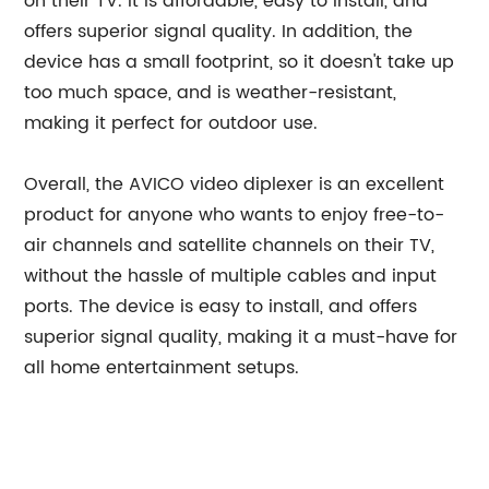
on their TV. It is affordable, easy to install, and
offers superior signal quality. In addition, the
device has a small footprint, so it doesn't take up
too much space, and is weather-resistant,
making it perfect for outdoor use.
Overall, the AVICO video diplexer is an excellent
product for anyone who wants to enjoy free-to-
air channels and satellite channels on their TV,
without the hassle of multiple cables and input
ports. The device is easy to install, and offers
superior signal quality, making it a must-have for
all home entertainment setups.