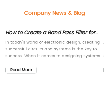
Company News & Blog
h
How to Create a Band Pass Filter for
La
AM Modulation in Proteus
Av
In today's world of electronic design, creating
, 
R
successful circuits and systems is the key to
Am
success. When it comes to designing systems
an
that require filtering of specific frequency
im
bands, the use of a band-pass filter is crucial.
eq
Read More
em
A band-pass filter is a type of electronic filter
pa
that allows a certain range of frequencies to
al
pass through while attenuating all other
fr
s
frequencies outside that range. In this blog, we
22
 a
will discuss the process of creating a band-
ab