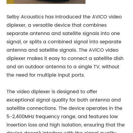
Selby Acoustics has introduced the AVICO video
diplexer, a versatile device that combines
separate antenna and satellite signals into one
signal, or splits a combined signal into separate
antenna and satellite signals. The AVICO video
diplexer makes it easy to connect a satellite dish
and an outdoor antenna to a single TV, without
the need for multiple input ports.
The video diplexer is designed to offer
exceptional signal quality for both antenna and
satellite connections. The device operates in the
5-2,400MHz frequency range, and features low
insertion loss and high isolation, ensuring that the